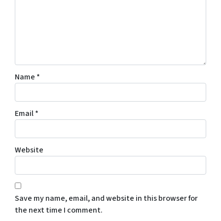
Name
*
Email
*
Website
Save my name, email, and website in this browser for
the next time I comment.