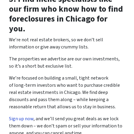
our firm who know how to find
foreclosures in Chicago for
you.
We’re not real estate brokers, so we don’t sell
information or give away crummy lists.
The properties we advertise are our own investments,
so it’s a short but exclusive list.
We’re focused on building a small, tight network
of long-term investors who want to purchase credible
real estate investments in Chicago. We find deep
discounts and pass them along – while keeping a
reasonable return that allows us to stay in business.
Sign up now
, and we’ll send you great deals as we lock
them down – we don’t spam or sell your information to
anyone, and you can cancel anytime.