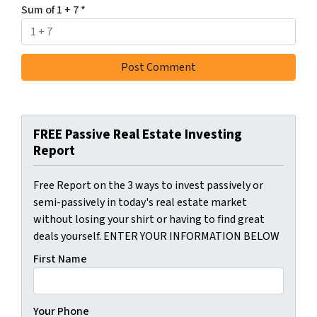
Sum of 1 + 7
*
FREE Passive Real Estate Investing
Report
Free Report on the 3 ways to invest passively or
semi-passively in today's real estate market
without losing your shirt or having to find great
deals yourself. ENTER YOUR INFORMATION BELOW
First Name
Your Phone