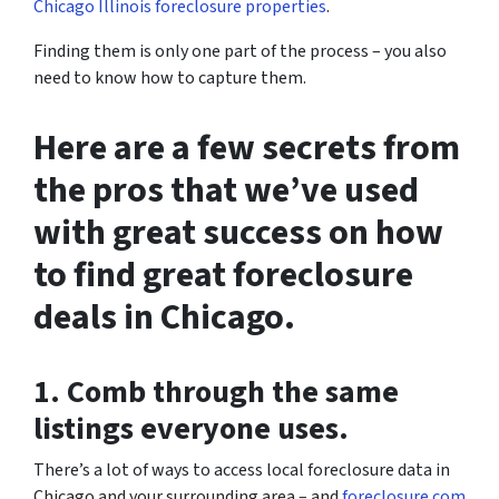
Chicago Illinois foreclosure properties
.
Finding them is only one part of the process – you also
need to know how to capture them.
Here are a few secrets from
the pros that we’ve used
with great success on how
to find great foreclosure
deals in Chicago.
1. Comb through the same
listings everyone uses.
There’s a lot of ways to access local foreclosure data in
Chicago and your surrounding area – and
foreclosure.com