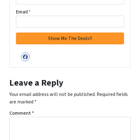
Email
*
Facebook
Leave a Reply
Your email address will not be published.
Required fields
are marked
*
Comment
*