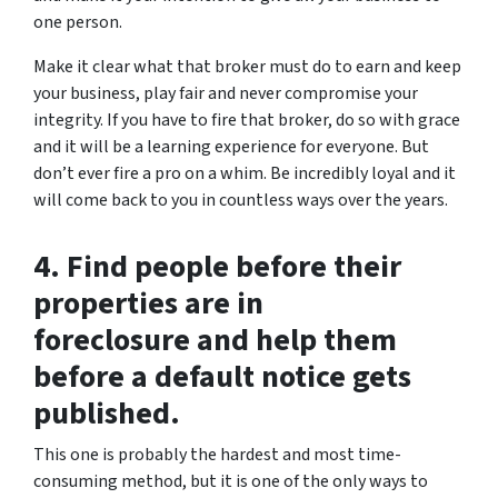
one person.
Make it clear what that broker must do to earn and keep
your business, play fair and never compromise your
integrity. If you have to fire that broker, do so with grace
and it will be a learning experience for everyone. But
don’t ever fire a pro on a whim. Be incredibly loyal and it
will come back to you in countless ways over the years.
4. Find people before their
properties are in
foreclosure and help them
before a default notice gets
published.
This one is probably the hardest and most time-
consuming method, but it is one of the only ways to