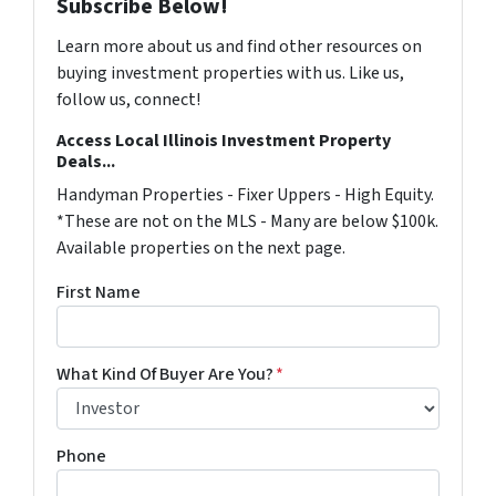
Subscribe Below!
Learn more about us and find other resources on
buying investment properties with us. Like us,
follow us, connect!
Access Local Illinois Investment Property
Deals...
Handyman Properties - Fixer Uppers - High Equity.
*These are not on the MLS - Many are below $100k.
Available properties on the next page.
First Name
What Kind Of Buyer Are You?
*
Phone