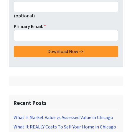
(optional)
Primary Email:
*
Recent Posts
What is Market Value vs Assessed Value in Chicago
What It REALLY Costs To Sell Your Home in Chicago