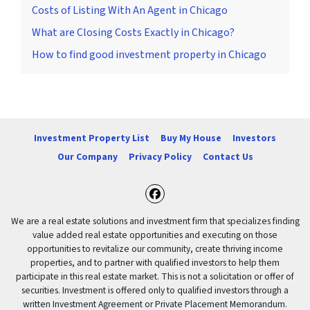
Costs of Listing With An Agent in Chicago
What are Closing Costs Exactly in Chicago?
How to find good investment property in Chicago
Investment Property List
Buy My House
Investors
Our Company
Privacy Policy
Contact Us
Facebook
We are a real estate solutions and investment firm that specializes finding
value added real estate opportunities and executing on those
opportunities to revitalize our community, create thriving income
properties, and to partner with qualified investors to help them
participate in this real estate market. This is not a solicitation or offer of
securities. Investment is offered only to qualified investors through a
written Investment Agreement or Private Placement Memorandum.