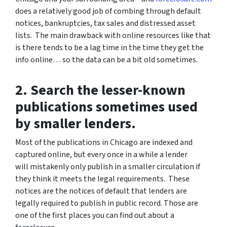
does a relatively good job of combing through default
notices, bankruptcies, tax sales and distressed asset
lists. The main drawback with online resources like that
is there tends to be a lag time in the time they get the
info online… so the data can be a bit old sometimes.
2. Search the lesser-known
publications sometimes used
by smaller lenders.
Most of the publications in Chicago are indexed and
captured online, but every once in a while a lender
will mistakenly only publish in a smaller circulation if
they think it meets the legal requirements. These
notices are the notices of default that lenders are
legally required to publish in public record. Those are
one of the first places you can find out about a