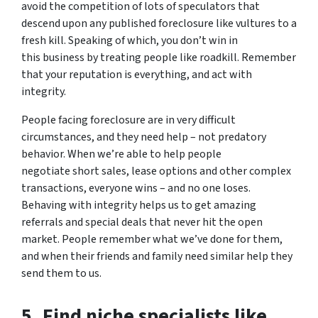
avoid the competition of lots of speculators that
descend upon any published foreclosure like vultures to a
fresh kill. Speaking of which, you don’t win in
this business by treating people like roadkill. Remember
that your reputation is everything, and act with
integrity.
People facing foreclosure are in very difficult
circumstances, and they need help – not predatory
behavior. When we’re able to help people
negotiate short sales, lease options and other complex
transactions, everyone wins – and no one loses.
Behaving with integrity helps us to get amazing
referrals and special deals that never hit the open
market. People remember what we’ve done for them,
and when their friends and family need similar help they
send them to us.
5. Find niche specialists like