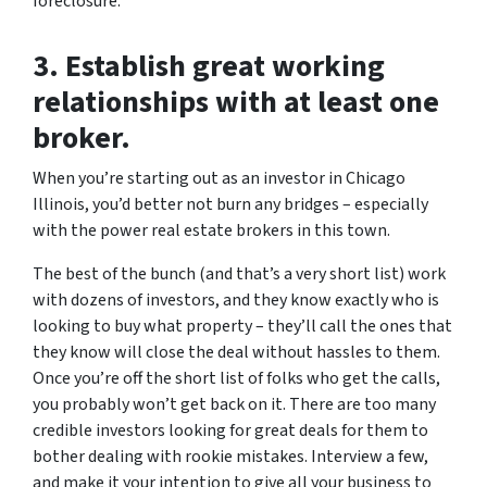
foreclosure.
3. Establish great working
relationships with at least one
broker.
When you’re starting out as an investor in Chicago
Illinois, you’d better not burn any bridges – especially
with the power real estate brokers in this town.
The best of the bunch (and that’s a very short list) work
with dozens of investors, and they know exactly who is
looking to buy what property – they’ll call the ones that
they know will close the deal without hassles to them.
Once you’re off the short list of folks who get the calls,
you probably won’t get back on it. There are too many
credible investors looking for great deals for them to
bother dealing with rookie mistakes. Interview a few,
and make it your intention to give all your business to