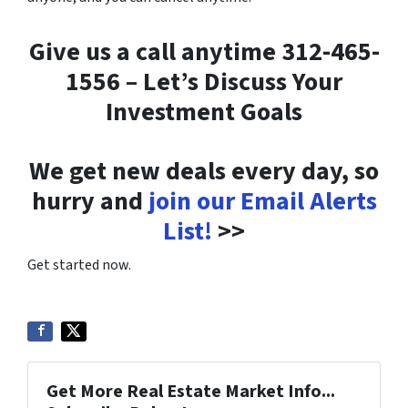
Give us a call anytime 312-465-
1556 – Let’s Discuss Your
Investment Goals
We get new deals every day, so
hurry and
join our Email Alerts
List!
>>
Get started now.
Get More Real Estate Market Info...