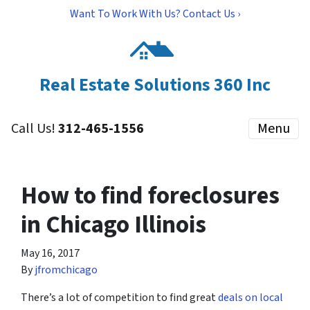
Want To Work With Us? Contact Us ›
Real Estate Solutions 360 Inc
Call Us!
312-465-1556
Menu
How to find foreclosures
in Chicago Illinois
May 16, 2017
By
jfromchicago
There’s a lot of competition to find great
deals on local