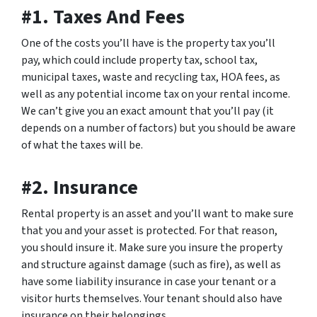
#1. Taxes And Fees
One of the costs you’ll have is the property tax you’ll
pay, which could include property tax, school tax,
municipal taxes, waste and recycling tax, HOA fees, as
well as any potential income tax on your rental income.
We can’t give you an exact amount that you’ll pay (it
depends on a number of factors) but you should be aware
of what the taxes will be.
#2. Insurance
Rental property is an asset and you’ll want to make sure
that you and your asset is protected. For that reason,
you should insure it. Make sure you insure the property
and structure against damage (such as fire), as well as
have some liability insurance in case your tenant or a
visitor hurts themselves. Your tenant should also have
insurance on their belongings.