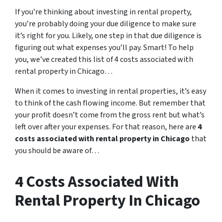
If you’re thinking about investing in rental property,
you’re probably doing your due diligence to make sure
it’s right for you. Likely, one step in that due diligence is
figuring out what expenses you’ll pay. Smart! To help
you, we’ve created this list of 4 costs associated with
rental property in Chicago…
When it comes to investing in rental properties, it’s easy
to think of the cash flowing income. But remember that
your profit doesn’t come from the gross rent but what’s
left over after your expenses. For that reason, here are
4
costs associated with rental property in Chicago
that
you should be aware of…
4 Costs Associated With
Rental Property In Chicago