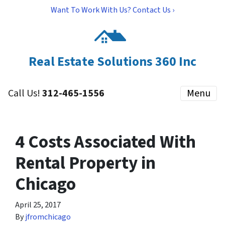
Want To Work With Us? Contact Us ›
Real Estate Solutions 360 Inc
Call Us!
312-465-1556
Menu
4 Costs Associated With
Rental Property in
Chicago
April 25, 2017
By
jfromchicago