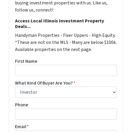
buying investment properties with us. Like us,
follow us, connect!
Access Local Illinois Investment Property
Deals...
Handyman Properties - Fixer Uppers - High Equity.
*These are not on the MLS - Many are below $100k.
Available properties on the next page.
First Name
What Kind Of Buyer Are You?
*
Phone
Email
*