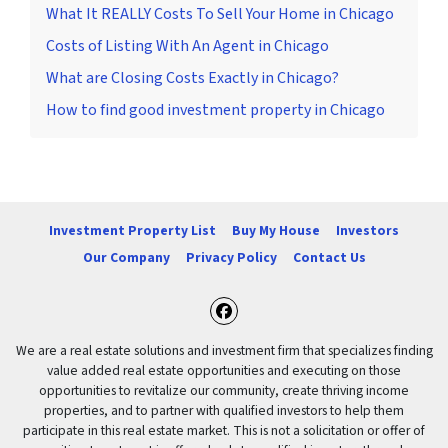
What It REALLY Costs To Sell Your Home in Chicago
Costs of Listing With An Agent in Chicago
What are Closing Costs Exactly in Chicago?
How to find good investment property in Chicago
Investment Property List
Buy My House
Investors
Our Company
Privacy Policy
Contact Us
Facebook
We are a real estate solutions and investment firm that specializes finding
value added real estate opportunities and executing on those
opportunities to revitalize our community, create thriving income
properties, and to partner with qualified investors to help them
participate in this real estate market. This is not a solicitation or offer of