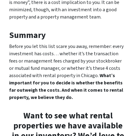
is money”, there is a cost implication to you. It can be
minimized, though, with an investment into a good
property and a property management team.
Summary
Before you let this list scare you away, remember: every
investment has costs… whether it’s the transaction
fees or management fees charged by your stockbroker
or mutual fund manager, or whether it’s these 4 costs
associated with rental property in Chicago.
What’s
important for you to decide is whether the benefits
far outweigh the costs. And when it comes to rental
property, we believe they do.
Want to see what rental
properties we have available
in our inventory? We’d love to