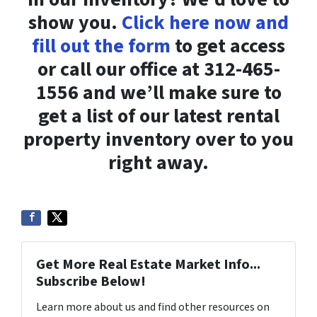
show you.
Click here now and
fill out the form
to get access
or call our office at 312-465-
1556 and we’ll make sure to
get a list of our latest rental
property inventory over to you
right away.
Get More Real Estate Market Info...
Subscribe Below!
Learn more about us and find other resources on