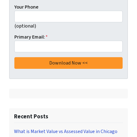
Your Phone
(optional)
Primary Email:
*
Recent Posts
What is Market Value vs Assessed Value in Chicago