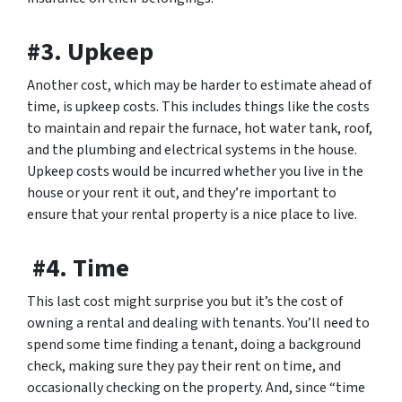
#3. Upkeep
Another cost, which may be harder to estimate ahead of
time, is upkeep costs. This includes things like the costs
to maintain and repair the furnace, hot water tank, roof,
and the plumbing and electrical systems in the house.
Upkeep costs would be incurred whether you live in the
house or your rent it out, and they’re important to
ensure that your rental property is a nice place to live.
#4. Time
This last cost might surprise you but it’s the cost of
owning a rental and dealing with tenants. You’ll need to
spend some time finding a tenant, doing a background
check, making sure they pay their rent on time, and
occasionally checking on the property. And, since “time