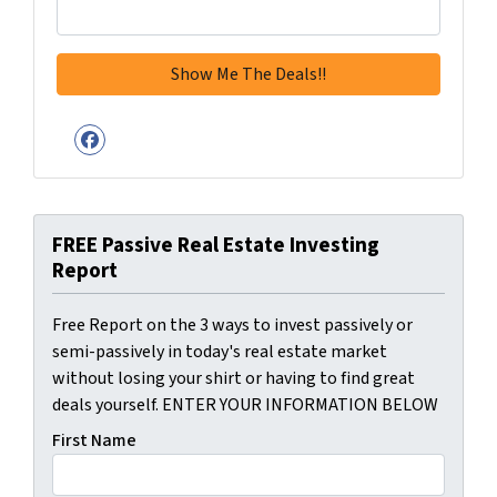
Facebook
FREE Passive Real Estate Investing
Report
Free Report on the 3 ways to invest passively or
semi-passively in today's real estate market
without losing your shirt or having to find great
deals yourself. ENTER YOUR INFORMATION BELOW
First Name